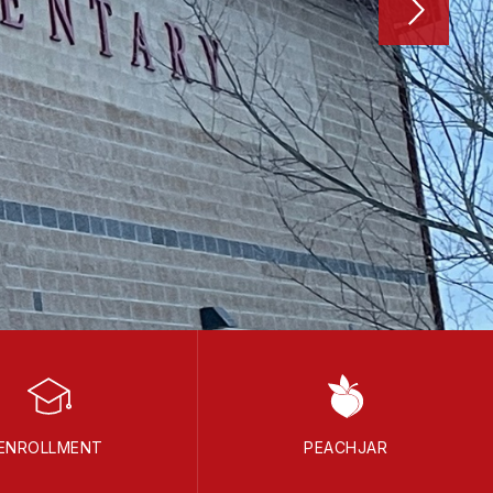
ENROLLMENT
PEACHJAR