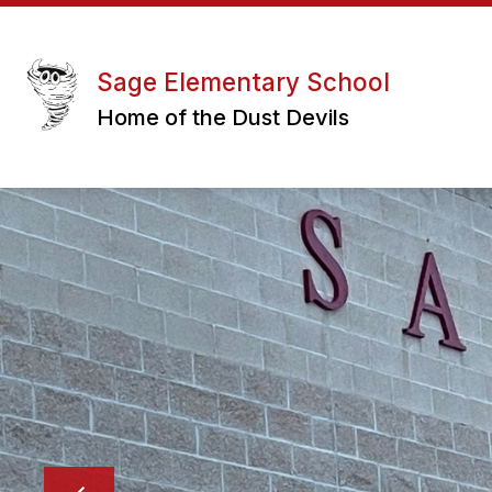
Skip
to
Show
Sho
content
ABOUT US
PARENTS
submenu
sub
Sage Elementary School
for
for
Home of the Dust Devils
About
Pare
Us