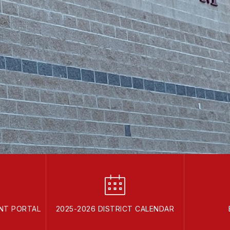
ENT PORTAL
2025-2026 DISTRICT CALENDAR