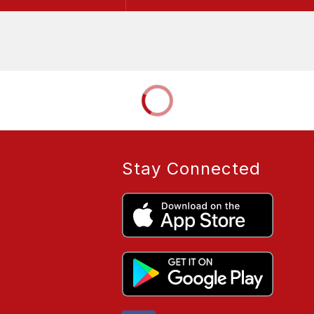
Stay Connected