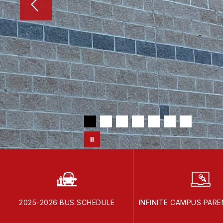
2025-2026 BUS SCHEDULE
INFINITE CAMPUS PAR